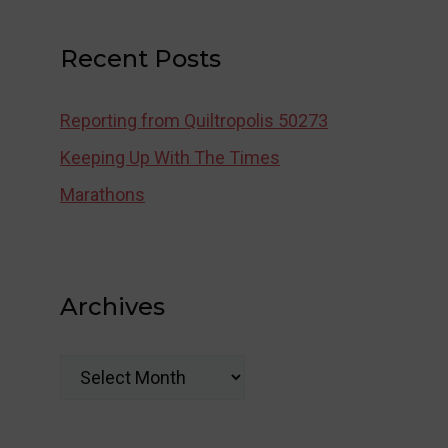
Recent Posts
Reporting from Quiltropolis 50273
Keeping Up With The Times
Marathons
Archives
Archives