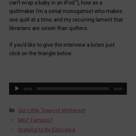
can’t wrap a baby in an iPod.”), how as a
quiltmaker I’m a serial monogamist who makes
one quilt at a time, and my recurring lament that
librarians are sexier than quilters.
If you’d like to give the interview a listen just
click on the triangle below.
Audio
00:00
00:00
Player
Categories
Our Little Town of Winterset
Moi? Famous?
Grateful to Be Educated