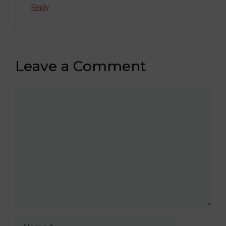
Reply
Leave a Comment
Comment
Name