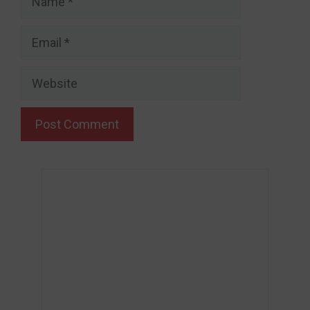
Email
Website