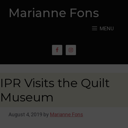
Skip
Marianne Fons
to
content
MENU
IPR Visits the Quilt
Museum
August 4, 2019
by
Marianne Fons