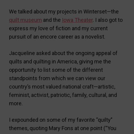
We talked about my projects in Winterset—the
quilt museum
and the
Iowa Theater
. I also got to
express my love of fiction and my current
pursuit of an encore career as a novelist.
Jacqueline asked about the ongoing appeal of
quilts and quilting in America, giving me the
opportunity to list some of the different
standpoints from which we can view our
country’s most valued national craft—artistic,
feminist, activist, patriotic, family, cultural, and
more.
I expounded on some of my favorite “quilty”
themes, quoting Mary Fons at one point (“You