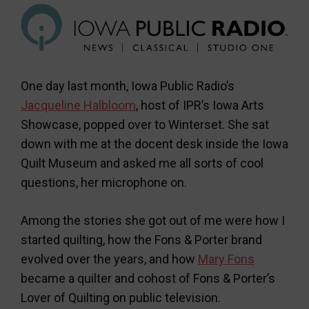
One day last month, Iowa Public Radio’s
Jacqueline Halbloom
, host of IPR’s Iowa Arts
Showcase, popped over to Winterset. She sat
down with me at the docent desk inside the Iowa
Quilt Museum and asked me all sorts of cool
questions, her microphone on.
Among the stories she got out of me were how I
started quilting, how the Fons & Porter brand
evolved over the years, and how
Mary Fons
became a quilter and cohost of Fons & Porter’s
Lover of Quilting on public television.