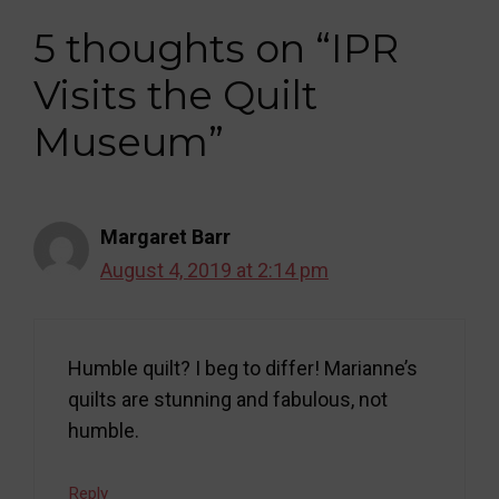
5 thoughts on “IPR
Visits the Quilt
Museum”
Margaret Barr
August 4, 2019 at 2:14 pm
Humble quilt? I beg to differ! Marianne’s
quilts are stunning and fabulous, not
humble.
Reply