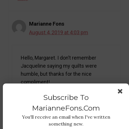
Marianne Fons
August 4, 2019 at 4:03 pm
Hello, Margaret. I don’t remember
Jacqueline saying my quilts were
humble, but thanks for the nice
compliment!
Subscribe To
Reply
MarianneFons.com
You'll receive an email when I've written
something new.