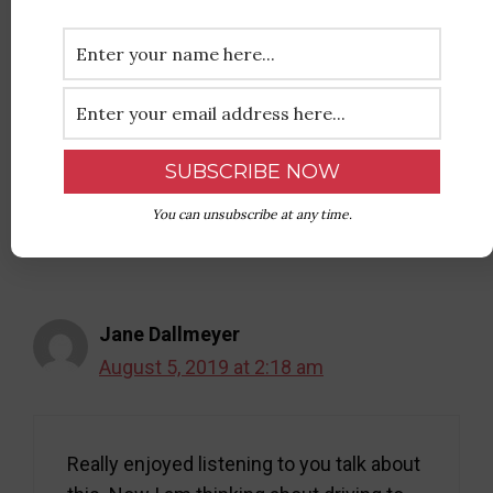
Sharon Ledbetter
August 4, 2019 at 4:05 pm
Terrific interview! Two thumbs up!
Reply
You can unsubscribe at any time.
Jane Dallmeyer
August 5, 2019 at 2:18 am
Really enjoyed listening to you talk about