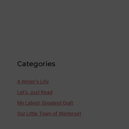
Categories
A Writer's Life
Let's Just Read
My Latest, Greatest Quilt
Our Little Town of Winterset