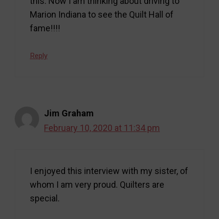
this. Now I am thinking about driving to
Marion Indiana to see the Quilt Hall of
fame!!!!
Reply
Jim Graham
February 10, 2020 at 11:34 pm
I enjoyed this interview with my sister, of
whom I am very proud. Quilters are
special.