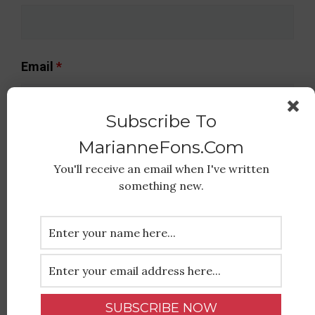
Email
*
Subscribe To
MarianneFons.com
Message
*
You'll receive an email when I've written
something new.