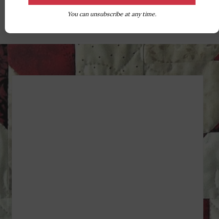
You can unsubscribe at any time.