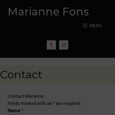
Skip
Marianne Fons
to
content
MENU
Contact
Contact Marianne
Fields marked with an
*
are required
Name
*