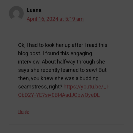
Luana
April 16, 2024 at 5:19 am
Ok, I had to look her up after I read this
blog post. I found this engaging
interview. About halfway through she
says she recently learned to sew! But
then, you knew she was a budding
seamstress, right?
https://youtu.be/_I-
QbD2Y-YE?si=0Bl4AadJCbwQyeDL
Reply