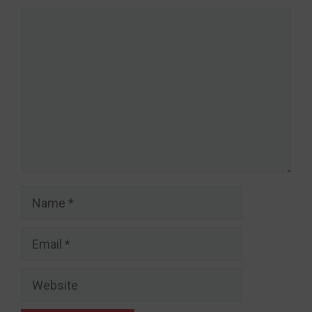
Comment
Name
Email
Website