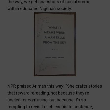
the way, we get snapshots of social norms
within educated Nigerian society.
NPR praised Arimah this way: “She crafts stories
that reward rereading, not because they’re
unclear or confusing, but because it’s so
tempting to revisit each exquisite sentence,