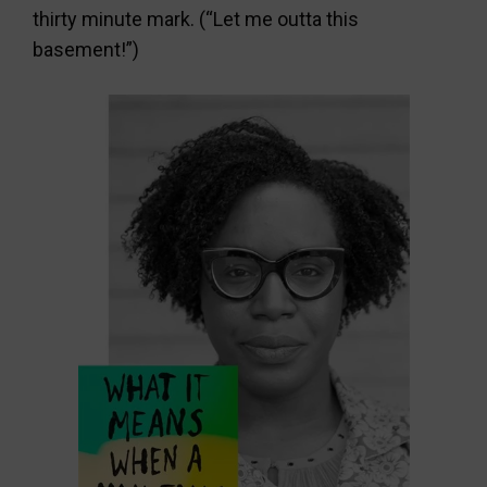
thirty minute mark. (“Let me outta this
basement!”)