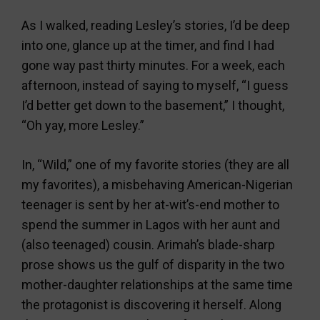
As I walked, reading Lesley’s stories, I’d be deep
into one, glance up at the timer, and find I had
gone way past thirty minutes. For a week, each
afternoon, instead of saying to myself, “I guess
I’d better get down to the basement,” I thought,
“Oh yay, more Lesley.”
In, “Wild,” one of my favorite stories (they are all
my favorites), a misbehaving American-Nigerian
teenager is sent by her at-wit’s-end mother to
spend the summer in Lagos with her aunt and
(also teenaged) cousin. Arimah’s blade-sharp
prose shows us the gulf of disparity in the two
mother-daughter relationships at the same time
the protagonist is discovering it herself. Along