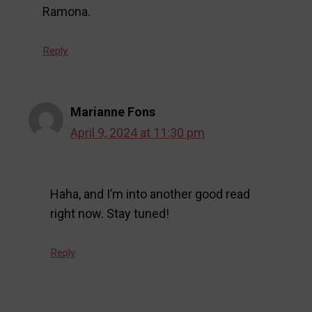
Ramona.
Reply
Marianne Fons
April 9, 2024 at 11:30 pm
Haha, and I’m into another good read
right now. Stay tuned!
Reply