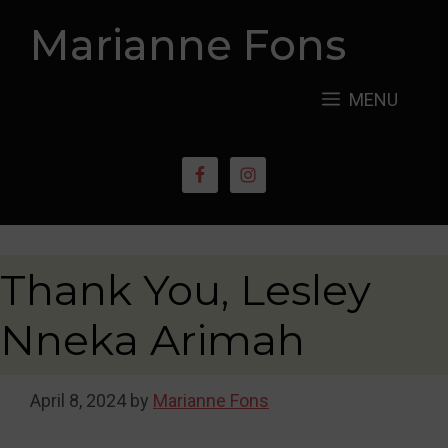
Skip
Marianne Fons
to
content
MENU
Thank You, Lesley
Nneka Arimah
April 8, 2024
by
Marianne Fons