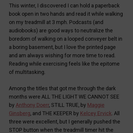
This winter, I discovered I can hold a paperback
book open in two hands and read it while walking
on my treadmill at 3 mph. Podcasts (and
audiobooks) are good ways to neutralize the
boredom of walking on a looped conveyer belt in
a boring basement, but I love the printed page
and am always wishing for more time to read.
Reading while exercising feels like the epitome
of multitasking.
Among the titles that got me through the dark
months were ALL THE LIGHT WE CANNOT SEE
by
Anthony Doerr
, STILL TRUE, by
Maggie
Ginsberg
, and THE KEEPER by
Kelcey Ervick
. All
three were excellent, but I generally pushed the
STOP button when the treadmill timer hit the