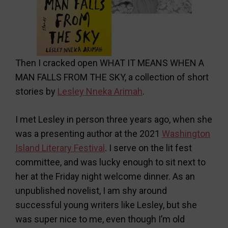
Then I cracked open WHAT IT MEANS WHEN A
MAN FALLS FROM THE SKY, a collection of short
stories by
Lesley Nneka Arimah
.
I met Lesley in person three years ago, when she
was a presenting author at the 2021
Washington
Island Literary Festival
. I serve on the lit fest
committee, and was lucky enough to sit next to
her at the Friday night welcome dinner. As an
unpublished novelist, I am shy around
successful young writers like Lesley, but she
was super nice to me, even though I’m old