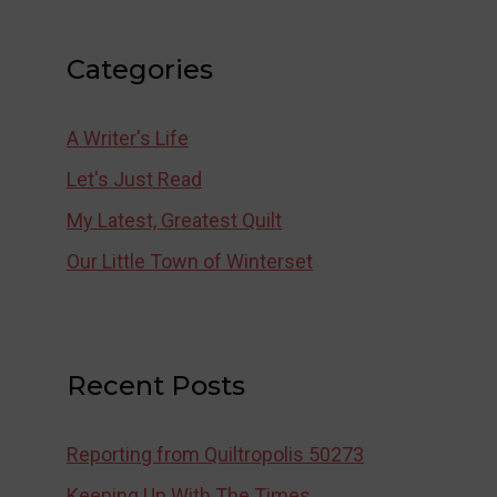
Categories
A Writer's Life
Let's Just Read
My Latest, Greatest Quilt
Our Little Town of Winterset
Recent Posts
Reporting from Quiltropolis 50273
Keeping Up With The Times