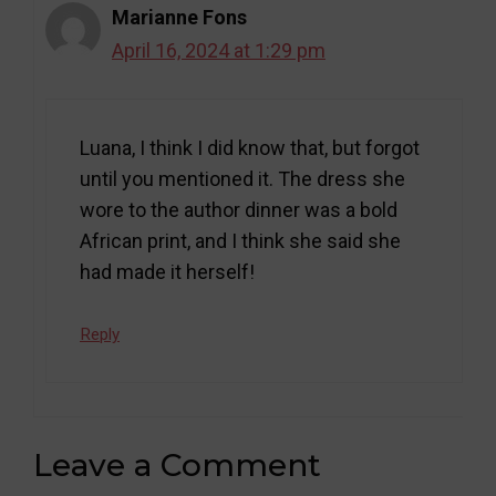
Marianne Fons
April 16, 2024 at 1:29 pm
Luana, I think I did know that, but forgot
until you mentioned it. The dress she
wore to the author dinner was a bold
African print, and I think she said she
had made it herself!
Reply
Leave a Comment