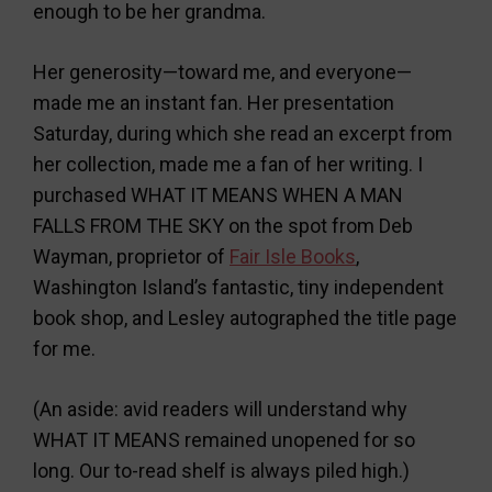
enough to be her grandma.
Her generosity—toward me, and everyone—
made me an instant fan. Her presentation
Saturday, during which she read an excerpt from
her collection, made me a fan of her writing. I
purchased WHAT IT MEANS WHEN A MAN
FALLS FROM THE SKY on the spot from Deb
Wayman, proprietor of
Fair Isle Books
,
Washington Island’s fantastic, tiny independent
book shop, and Lesley autographed the title page
for me.
(An aside: avid readers will understand why
WHAT IT MEANS remained unopened for so
long. Our to-read shelf is always piled high.)