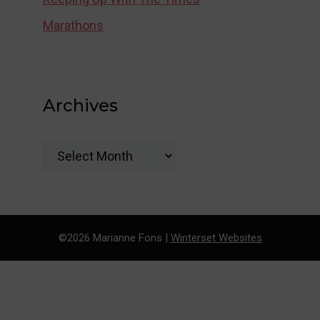
Marathons
Archives
Archives
©2026 Marianne Fons |
Winterset Websites