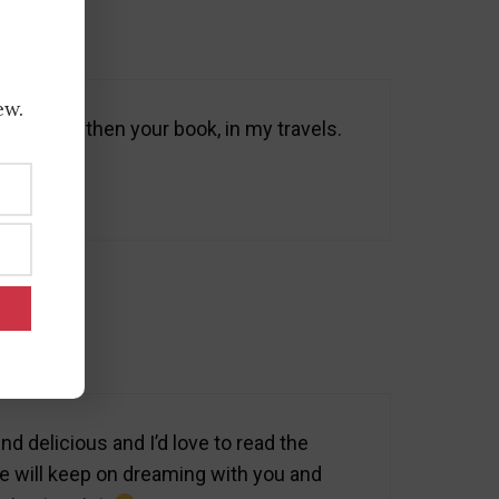
ew.
notes, and then your book, in my travels.
 delicious and I’d love to read the
 we will keep on dreaming with you and