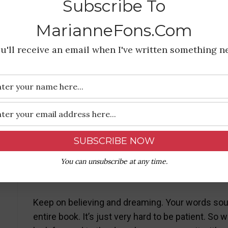
Subscribe To
marianne elliott
January 25, 2019 at 7:19 pm
MarianneFons.com
u'll receive an email when I've written something n
Right on! And, Write on! Will look for your sticky 
Reply
Janie
January 25, 2019 at 9:28 pm
You can unsubscribe at any time.
Keep on believing and dreaming. Your words sound
entire book. It’s just very hard to be patient. So