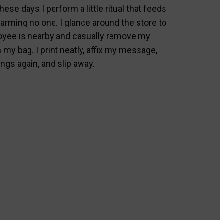
hese days I perform a little ritual that feeds
arming no one. I glance around the store to
yee is nearby and casually remove my
 my bag. I print neatly, affix my message,
gs again, and slip away.