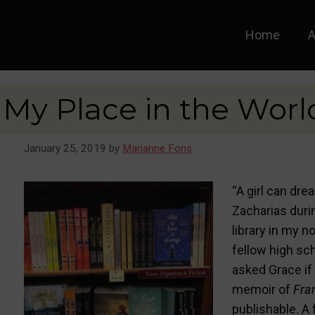
Home
A
My Place in the Worl
January 25, 2019
by
Marianne Fons
“A girl can dre
Zacharias duri
library in my n
fellow high sc
asked Grace if 
memoir of
Fra
publishable. A 