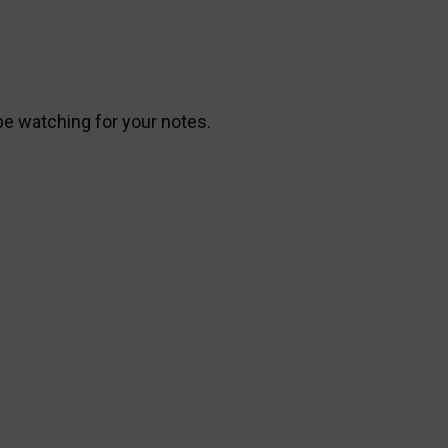
 be watching for your notes.