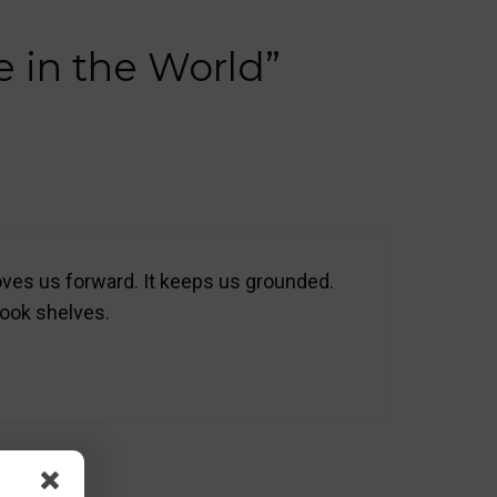
e in the World”
moves us forward. It keeps us grounded.
book shelves.