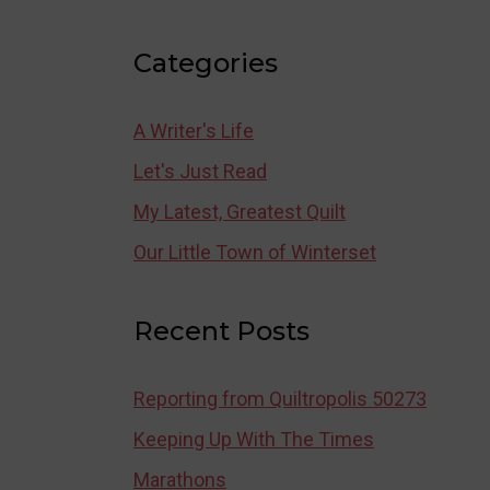
Categories
A Writer's Life
Let's Just Read
My Latest, Greatest Quilt
Our Little Town of Winterset
Recent Posts
Reporting from Quiltropolis 50273
Keeping Up With The Times
Marathons