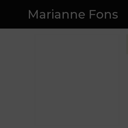
Skip
Marianne Fons
to
content