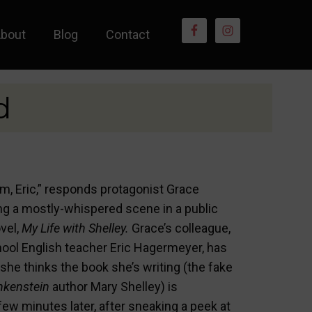
bout
Blog
Contact
d
am, Eric,” responds protagonist Grace
ng a mostly-whispered scene in a public
ovel,
My Life with Shelley.
Grace’s colleague,
hool English teacher Eric Hagermeyer, has
she thinks the book she’s writing (the fake
nkenstein
author Mary Shelley) is
few minutes later, after sneaking a peek at