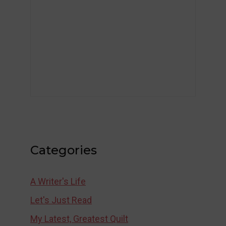
Categories
A Writer's Life
Let's Just Read
My Latest, Greatest Quilt