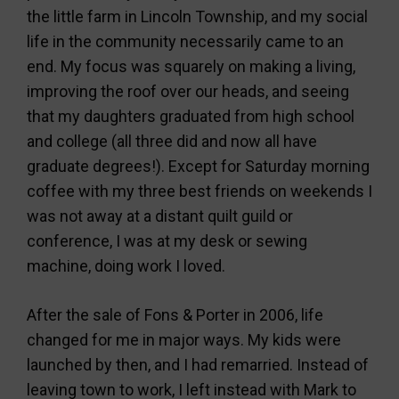
the little farm in Lincoln Township, and my social
life in the community necessarily came to an
end. My focus was squarely on making a living,
improving the roof over our heads, and seeing
that my daughters graduated from high school
and college (all three did and now all have
graduate degrees!). Except for Saturday morning
coffee with my three best friends on weekends I
was not away at a distant quilt guild or
conference, I was at my desk or sewing
machine, doing work I loved.
After the sale of Fons & Porter in 2006, life
changed for me in major ways. My kids were
launched by then, and I had remarried. Instead of
leaving town to work, I left instead with Mark to