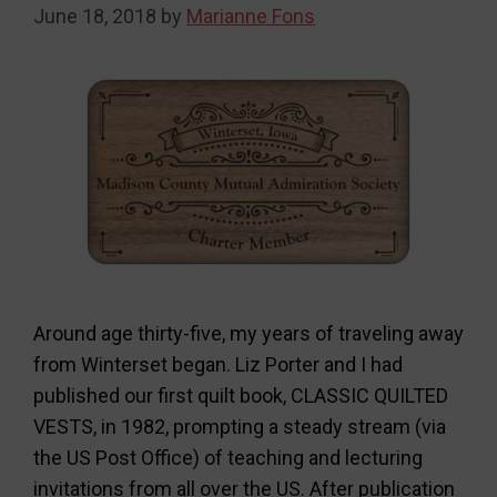
June 18, 2018
by
Marianne Fons
Around age thirty-five, my years of traveling away
from Winterset began. Liz Porter and I had
published our first quilt book, CLASSIC QUILTED
VESTS, in 1982, prompting a steady stream (via
the US Post Office) of teaching and lecturing
invitations from all over the US. After publication