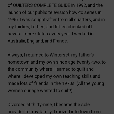
of QUILTERS COMPLETE GUIDE in 1992, and the
launch of our public television how-to series in
1996, I was sought-after from all quarters, and in
my thirties, forties, and fifties checked off
several more states every year. I worked in
Australia, England, and France.
Always, I returned to Winterset, my father’s
hometown and my own since age twenty-two, to
the community where I learned to quilt and
where I developed my own teaching skills and
made lots of friends in the 1970s. (All the young
women our age wanted to quilt!).
Divorced at thirty-nine, I became the sole
provider for my family. I moved into town from