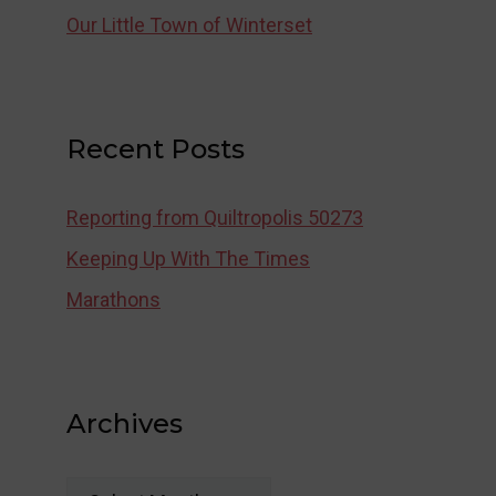
Our Little Town of Winterset
Recent Posts
Reporting from Quiltropolis 50273
Keeping Up With The Times
Marathons
Archives
Archives