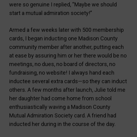
were so genuine I replied, “Maybe we should
start a mutual admiration society!”
Armed a few weeks later with 500 membership
cards, I began inducting one Madison County
community member after another, putting each
at ease by assuring him or her there would be no
meetings, no dues, no board of directors, no
fundraising, no website! I always hand each
inductee several extra cards—so they can induct
others. A few months after launch, Julie told me
her daughter had come home from school
enthusiastically waving a Madison County
Mutual Admiration Society card. A friend had
inducted her during in the course of the day.