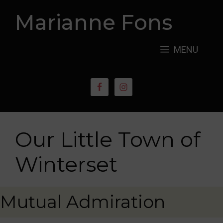
Skip
Marianne Fons
to
content
MENU
Our Little Town of
Winterset
Mutual Admiration