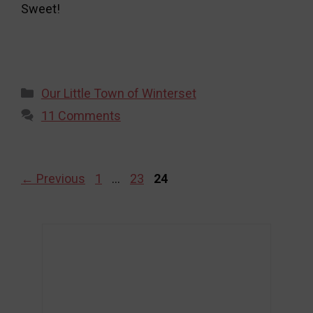
Sweet!
Categories
Our Little Town of Winterset
11 Comments
Page
Page
Page
←
Previous
1
…
23
24